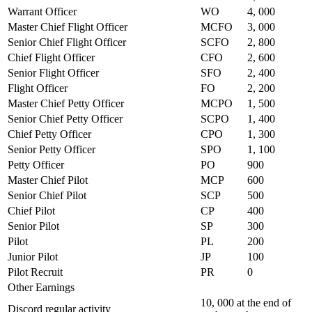
Warrant Officer
WO
4, 000
Master Chief Flight Officer
MCFO
3, 000
Senior Chief Flight Officer
SCFO
2, 800
Chief Flight Officer
CFO
2, 600
Senior Flight Officer
SFO
2, 400
Flight Officer
FO
2, 200
Master Chief Petty Officer
MCPO
1, 500
Senior Chief Petty Officer
SCPO
1, 400
Chief Petty Officer
CPO
1, 300
Senior Petty Officer
SPO
1, 100
Petty Officer
PO
900
Master Chief Pilot
MCP
600
Senior Chief Pilot
SCP
500
Chief Pilot
CP
400
Senior Pilot
SP
300
Pilot
PL
200
Junior Pilot
JP
100
Pilot Recruit
PR
0
Other Earnings
10, 000 at the end of
Discord regular activity