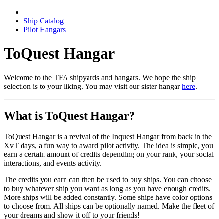
Ship Catalog
Pilot Hangars
ToQuest Hangar
Welcome to the TFA shipyards and hangars. We hope the ship
selection is to your liking. You may visit our sister hangar
here
.
What is ToQuest Hangar?
ToQuest Hangar is a revival of the Inquest Hangar from back in the
XvT days, a fun way to award pilot activity. The idea is simple, you
earn a certain amount of credits depending on your rank, your social
interactions, and events activity.
The credits you earn can then be used to buy ships. You can choose
to buy whatever ship you want as long as you have enough credits.
More ships will be added constantly. Some ships have color options
to choose from. All ships can be optionally named. Make the fleet of
your dreams and show it off to your friends!