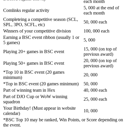
each month
5, 000 at the end of
Comlinks regular activity
each month
Completeing a competitive season (SCL,
50, 000 each
SPL, 3PO, SCFL, etc)
Winners of your competitive division
100, 000 each
Earning a BSC event ribbon (usually 1 or
5, 000
5 games)
15, 000 (on top of
Playing 20+ games in BSC event
previous award)
20, 000 (on top of
Playing 50+ games in BSC event
previous award)
*Top 10 in BSC event (20 games
20, 000
minimum)
*Top in BSC event (20 games minimum)
50, 000
Part of winning team in Hex
40, 000 each
Part of DJO Cup or WoW winning
25, 000 each
squadron
Your Birthday! (Must appear in website
10, 000
calendar)
*BSC Top 10 may be ranked, Win Points, or Score depending on
the event.