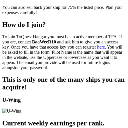
You can also sell back your ship for 75% the listed price. Plan your
expenses carefully!
How do I join?
To join ToQuest Hangar you must be an active member of TFA. If
you are, contact
BaaWeeR10
and ask him to give you an access
key. Once you have that access key you can register
here
. You will
be asked to fill in the form. Pilot Name is the name that will appear
in the website, use the Uppercase or lowercase as you want it to
appear. The email you provide will be used for future logins
alongside your password.
This is only one of the many ships you can
acquire!
U-Wing
Current weekly earnings per rank.