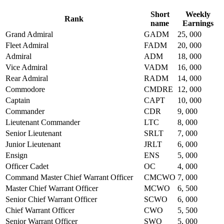
Short
Weekly
Rank
name
Earnings
Grand Admiral
GADM
25, 000
Fleet Admiral
FADM
20, 000
Admiral
ADM
18, 000
Vice Admiral
VADM
16, 000
Rear Admiral
RADM
14, 000
Commodore
CMDRE
12, 000
Captain
CAPT
10, 000
Commander
CDR
9, 000
Lieutenant Commander
LTC
8, 000
Senior Lieutenant
SRLT
7, 000
Junior Lieutenant
JRLT
6, 000
Ensign
ENS
5, 000
Officer Cadet
OC
4, 000
Command Master Chief Warrant Officer
CMCWO
7, 000
Master Chief Warrant Officer
MCWO
6, 500
Senior Chief Warrant Officer
SCWO
6, 000
Chief Warrant Officer
CWO
5, 500
Senior Warrant Officer
SWO
5, 000